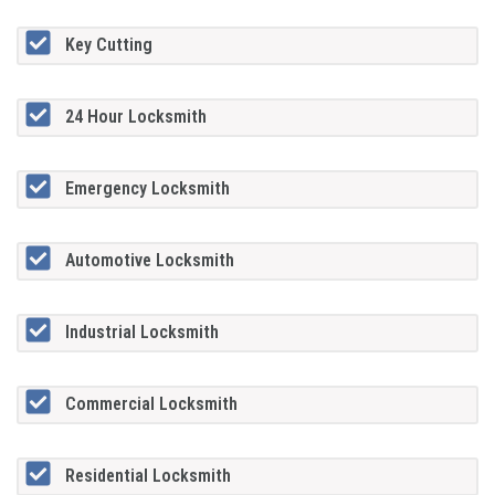
Key Cutting
24 Hour Locksmith
Emergency Locksmith
Automotive Locksmith
Industrial Locksmith
Commercial Locksmith
Residential Locksmith