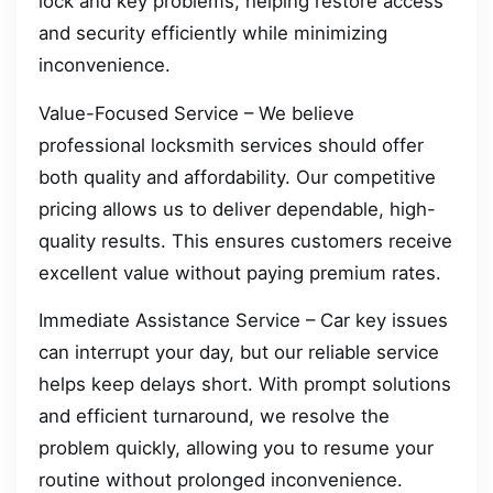
lock and key problems, helping restore access
and security efficiently while minimizing
inconvenience.
Value-Focused Service – We believe
professional locksmith services should offer
both quality and affordability. Our competitive
pricing allows us to deliver dependable, high-
quality results. This ensures customers receive
excellent value without paying premium rates.
Immediate Assistance Service – Car key issues
can interrupt your day, but our reliable service
helps keep delays short. With prompt solutions
and efficient turnaround, we resolve the
problem quickly, allowing you to resume your
routine without prolonged inconvenience.