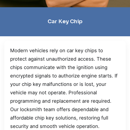
Car Key Chip
Modern vehicles rely on car key chips to
protect against unauthorized access. These
chips communicate with the ignition using
encrypted signals to authorize engine starts. If
your chip key malfunctions or is lost, your
vehicle may not operate. Professional
programming and replacement are required.
Our locksmith team offers dependable and
affordable chip key solutions, restoring full
security and smooth vehicle operation.