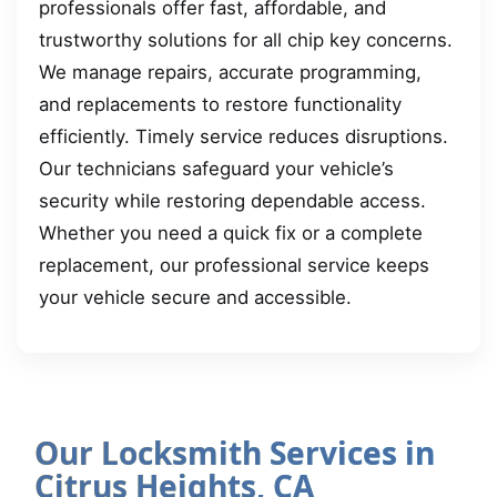
professionals offer fast, affordable, and
trustworthy solutions for all chip key concerns.
We manage repairs, accurate programming,
and replacements to restore functionality
efficiently. Timely service reduces disruptions.
Our technicians safeguard your vehicle’s
security while restoring dependable access.
Whether you need a quick fix or a complete
replacement, our professional service keeps
your vehicle secure and accessible.
Our Locksmith Services in
Citrus Heights, CA