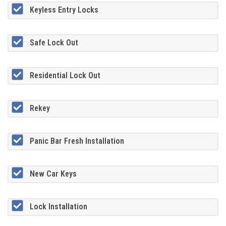
Keyless Entry Locks
Safe Lock Out
Residential Lock Out
Rekey
Panic Bar Fresh Installation
New Car Keys
Lock Installation