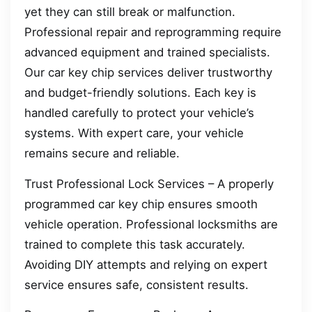
yet they can still break or malfunction.
Professional repair and reprogramming require
advanced equipment and trained specialists.
Our car key chip services deliver trustworthy
and budget-friendly solutions. Each key is
handled carefully to protect your vehicle’s
systems. With expert care, your vehicle
remains secure and reliable.
Trust Professional Lock Services – A properly
programmed car key chip ensures smooth
vehicle operation. Professional locksmiths are
trained to complete this task accurately.
Avoiding DIY attempts and relying on expert
service ensures safe, consistent results.