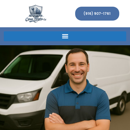
(916) 907-1761