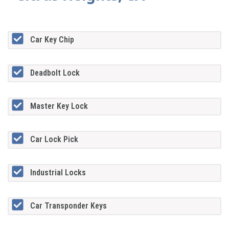
Car Key Chip
Deadbolt Lock
Master Key Lock
Car Lock Pick
Industrial Locks
Car Transponder Keys