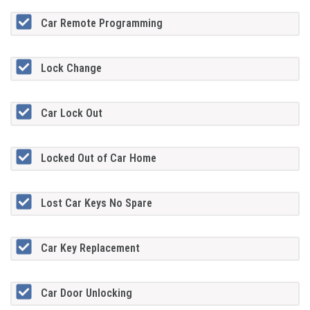
Car Remote Programming
Lock Change
Car Lock Out
Locked Out of Car Home
Lost Car Keys No Spare
Car Key Replacement
Car Door Unlocking