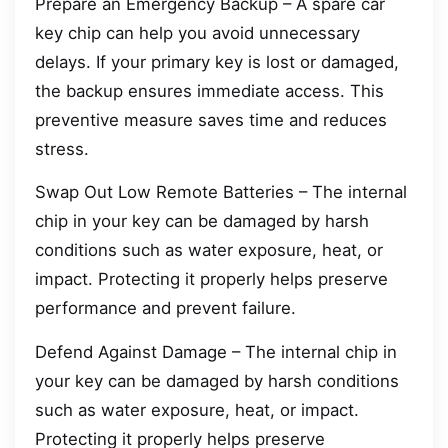
Prepare an Emergency Backup – A spare car
key chip can help you avoid unnecessary
delays. If your primary key is lost or damaged,
the backup ensures immediate access. This
preventive measure saves time and reduces
stress.
Swap Out Low Remote Batteries – The internal
chip in your key can be damaged by harsh
conditions such as water exposure, heat, or
impact. Protecting it properly helps preserve
performance and prevent failure.
Defend Against Damage – The internal chip in
your key can be damaged by harsh conditions
such as water exposure, heat, or impact.
Protecting it properly helps preserve