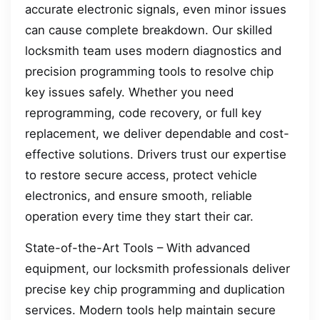
accurate electronic signals, even minor issues
can cause complete breakdown. Our skilled
locksmith team uses modern diagnostics and
precision programming tools to resolve chip
key issues safely. Whether you need
reprogramming, code recovery, or full key
replacement, we deliver dependable and cost-
effective solutions. Drivers trust our expertise
to restore secure access, protect vehicle
electronics, and ensure smooth, reliable
operation every time they start their car.
State-of-the-Art Tools – With advanced
equipment, our locksmith professionals deliver
precise key chip programming and duplication
services. Modern tools help maintain secure