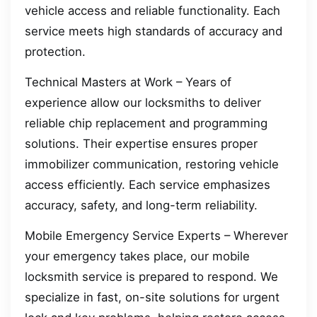
vehicle access and reliable functionality. Each
service meets high standards of accuracy and
protection.
Technical Masters at Work – Years of
experience allow our locksmiths to deliver
reliable chip replacement and programming
solutions. Their expertise ensures proper
immobilizer communication, restoring vehicle
access efficiently. Each service emphasizes
accuracy, safety, and long-term reliability.
Mobile Emergency Service Experts – Wherever
your emergency takes place, our mobile
locksmith service is prepared to respond. We
specialize in fast, on-site solutions for urgent