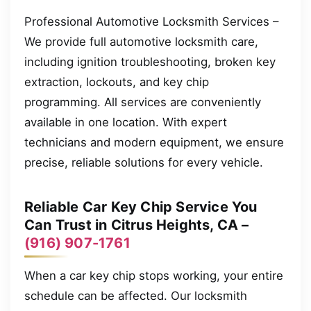
Professional Automotive Locksmith Services –
We provide full automotive locksmith care,
including ignition troubleshooting, broken key
extraction, lockouts, and key chip
programming. All services are conveniently
available in one location. With expert
technicians and modern equipment, we ensure
precise, reliable solutions for every vehicle.
Reliable Car Key Chip Service You
Can Trust in Citrus Heights, CA –
(916) 907-1761
When a car key chip stops working, your entire
schedule can be affected. Our locksmith