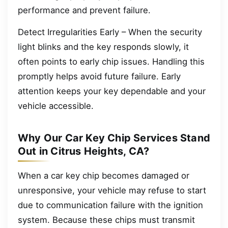
performance and prevent failure.
Detect Irregularities Early – When the security
light blinks and the key responds slowly, it
often points to early chip issues. Handling this
promptly helps avoid future failure. Early
attention keeps your key dependable and your
vehicle accessible.
Why Our Car Key Chip Services Stand
Out in Citrus Heights, CA?
When a car key chip becomes damaged or
unresponsive, your vehicle may refuse to start
due to communication failure with the ignition
system. Because these chips must transmit