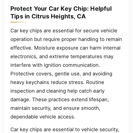
Protect Your Car Key Chip: Helpful
Tips in Citrus Heights, CA
Car key chips are essential for secure vehicle
operation but require proper handling to remain
effective. Moisture exposure can harm internal
electronics, and extreme temperatures may
interfere with ignition communication.
Protective covers, gentle use, and avoiding
heavy keychains reduce stress. Routine
inspection and cleaning help catch early
damage. These practices extend lifespan,
maintain security, and ensure smooth,
dependable vehicle access.
Car key chips are essential to vehicle security,