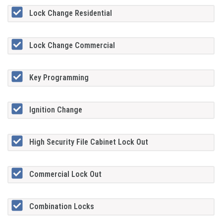
Lock Change Residential
Lock Change Commercial
Key Programming
Ignition Change
High Security File Cabinet Lock Out
Commercial Lock Out
Combination Locks